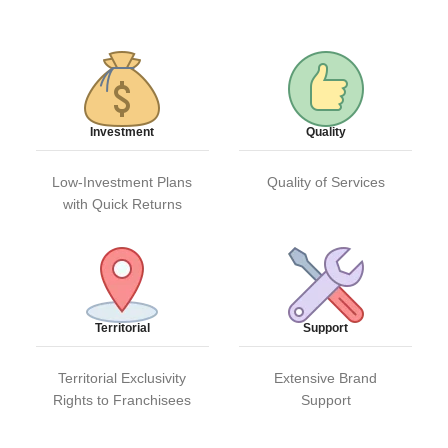
Investment
Quality
Low-Investment Plans
Quality of Services
with Quick Returns
Territorial
Support
Territorial Exclusivity
Extensive Brand
Rights to Franchisees
Support