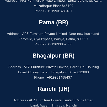
Address -
AFZ Furniture Private Limited,
Narsanda Chowk Kanti,
Muzaffarpur Bihar 843109
Phone -
+919931485437
Patna (BR)
Address -
AFZ Furniture Private Limited,
Near new bus stand,
Zeromile, Gya Bypass, Bairiya, Patna, 800007
Phone -
+91
9693852068
Bhagalpur (BR)
Address -
AFZ Furniture Private Limited,
Barari Rd, Housing
Board Colony, Barari, Bhagalpur, Bihar 812003
Phone -
+919931485437
Ranchi (JH)
Address -
AFZ Furniture Private Limited,
Patna Road
Land, Aaeen ITI, Iraba, Ranchi