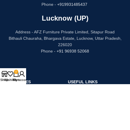
Phone -
+919931485437
Lucknow (UP)
Address - AFZ Furniture Private Limited, Sitapur Road
Bithauli Chauraha, Bhargava Estate, Lucknow, Uttar Pradesh,
226020
Phone -
+91 96938 52068
0
Shop
Wishlist
Cart
My account
CATEGORIES
USEFUL LINKS
Bed
Privacy Policy
Dressing Table
Refund and Returns
Sofa Set
Terms & Conditions
Chair
Contact Us