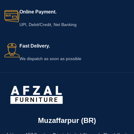
Online Payment.
UPI, Debit/Credit, Net Banking
Fast Delivery.
We dispatch as soon as possible
Muzaffarpur (BR)