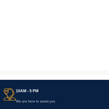
10AM - 5 PM
We are here to assist you