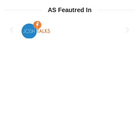
AS Feautred In