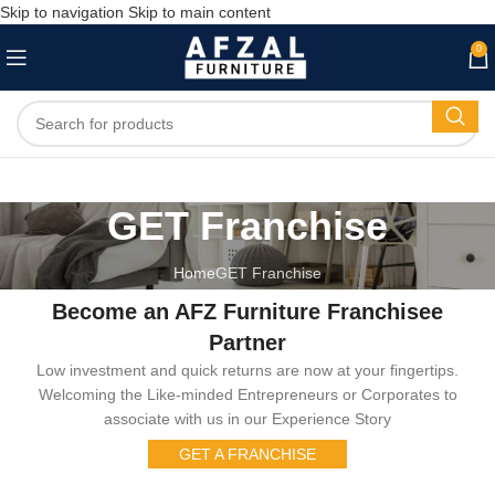
Skip to navigation
Skip to main content
0
GET Franchise
Home
GET Franchise
Become an AFZ Furniture Franchisee
Partner
Low investment and quick returns are now at your fingertips.
Welcoming the Like-minded Entrepreneurs or Corporates to
associate with us in our Experience Story
GET A FRANCHISE