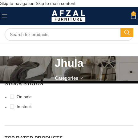
Skip to navigation
Skip to main content
0
Jhula
Categories
STOCK STATUS
On sale
In stock