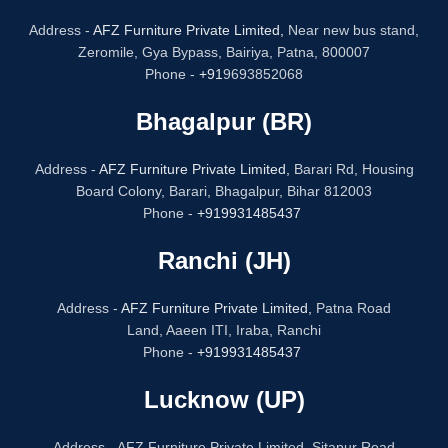
Address -
AFZ Furniture Private Limited,
Near new bus stand,
Zeromile, Gya Bypass, Bairiya, Patna, 800007
Phone -
+91
9693852068
Bhagalpur (BR)
Address -
AFZ Furniture Private Limited,
Barari Rd, Housing
Board Colony, Barari, Bhagalpur, Bihar 812003
Phone -
+919931485437
Ranchi (JH)
Address -
AFZ Furniture Private Limited,
Patna Road
Land, Aaeen ITI, Iraba, Ranchi
Phone -
+919931485437
Lucknow (UP)
Address - AFZ Furniture Private Limited, Sitapur Road