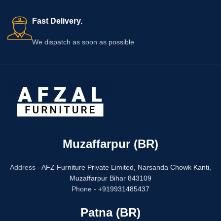
Fast Delivery.
We dispatch as soon as possible
Muzaffarpur (BR)
Address -
AFZ Furniture Private Limited,
Narsanda Chowk Kanti,
Muzaffarpur Bihar 843109
Phone -
+919931485437
Patna (BR)