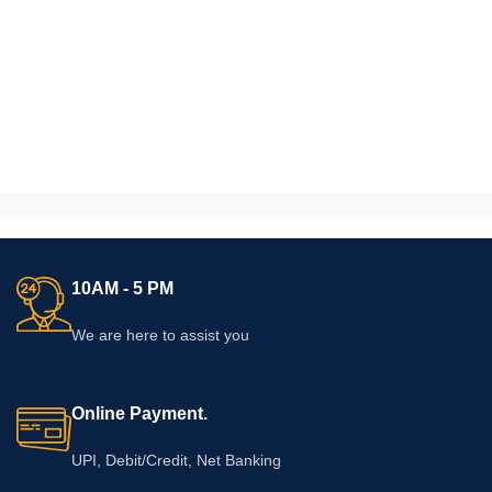
10AM - 5 PM
We are here to assist you
Online Payment.
UPI, Debit/Credit, Net Banking