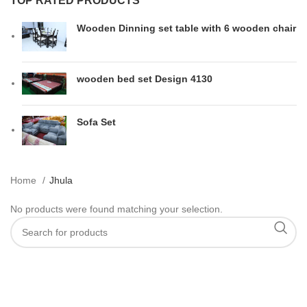
TOP RATED PRODUCTS
Wooden Dinning set table with 6 wooden chair
wooden bed set Design 4130
Sofa Set
Home
Jhula
No products were found matching your selection.