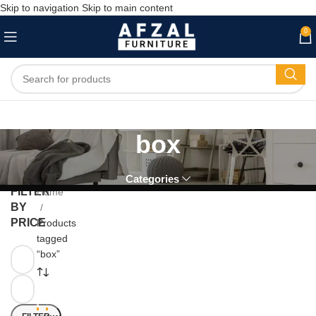
Skip to navigation
Skip to main content
0
box
Categories
FILTER
Home
BY
PRICE
Products
tagged
“box”
-6
-5