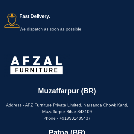
Fast Delivery.
We dispatch as soon as possible
Muzaffarpur (BR)
Address -
AFZ Furniture Private Limited,
Narsanda Chowk Kanti,
Muzaffarpur Bihar 843109
Phone -
+919931485437
Patna (BR)