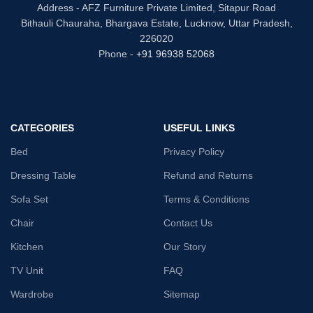
Address - AFZ Furniture Private Limited, Sitapur Road
Bithauli Chauraha, Bhargava Estate, Lucknow, Uttar Pradesh,
226020
Phone -
+91 96938 52068
CATEGORIES
USEFUL LINKS
Bed
Privacy Policy
Dressing Table
Refund and Returns
Sofa Set
Terms & Conditions
Chair
Contact Us
Kitchen
Our Story
TV Unit
FAQ
Wardrobe
Sitemap