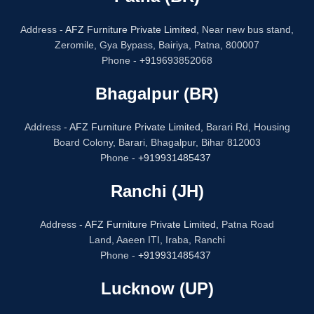
Address -
AFZ Furniture Private Limited,
Near new bus stand,
Zeromile, Gya Bypass, Bairiya, Patna, 800007
Phone -
+91
9693852068
Bhagalpur (BR)
Address -
AFZ Furniture Private Limited,
Barari Rd, Housing
Board Colony, Barari, Bhagalpur, Bihar 812003
Phone -
+919931485437
Ranchi (JH)
Address -
AFZ Furniture Private Limited,
Patna Road
Land, Aaeen ITI, Iraba, Ranchi
Phone -
+919931485437
Lucknow (UP)