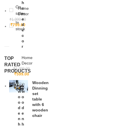
h
On
o
Home
sale
m
Decor
e
₹
1,999.00
In
d
₹
799.00
stock
e
c
o
r
Home
TOP
Decor
RATED
₹
1,299.00
PRODUCTS
₹
599.00
Wooden
Dinning
w
-5
w
-3
set
0%
6%
o
o
table
o
o
with 6
d
d
wooden
e
e
chair
n
n
h
h