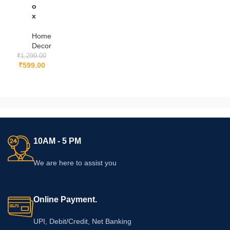
o
x
Home
Decor
₹
1,299.00
₹
599.00
10AM - 5 PM
We are here to assist you
Online Payment.
UPI, Debit/Credit, Net Banking