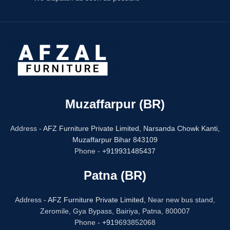
Muzaffarpur (BR)
Address -
AFZ Furniture Private Limited,
Narsanda Chowk Kanti,
Muzaffarpur Bihar 843109
Phone -
+919931485437
Patna (BR)
Address -
AFZ Furniture Private Limited,
Near new bus stand,
Zeromile, Gya Bypass, Bairiya, Patna, 800007
Phone -
+91
9693852068