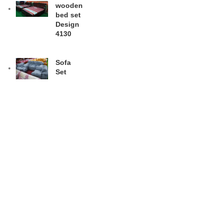
wooden
bed set
Design
4130
Sofa
Set