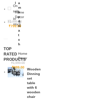
l
a
On
m
sale
a
Home
p
Decor
In
&
₹
1,999.00
stock
w
₹
799.00
a
t
c
h
TOP
Home
RATED
Decor
PRODUCTS
₹
1,999.00
₹
899.00
Wooden
Dinning
set
table
with 6
wooden
chair