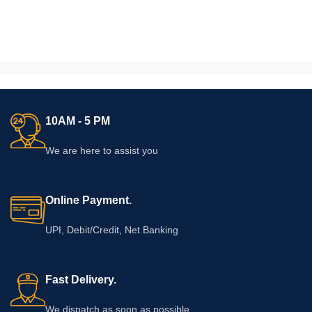
10AM - 5 PM
We are here to assist you
Online Payment.
UPI, Debit/Credit, Net Banking
Fast Delivery.
We dispatch as soon as possible