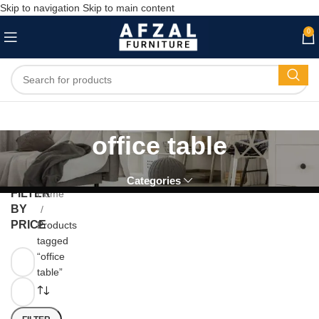
Skip to navigation
Skip to main content
0
office table
Categories
FILTER
Home
BY
PRICE
Products
tagged
“office
table”