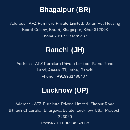
Bhagalpur (BR)
Address -
AFZ Furniture Private Limited,
Barari Rd, Housing
Board Colony, Barari, Bhagalpur, Bihar 812003
Phone -
+919931485437
Ranchi (JH)
Address -
AFZ Furniture Private Limited,
Patna Road
Land, Aaeen ITI, Iraba, Ranchi
Phone -
+919931485437
Lucknow (UP)
Address - AFZ Furniture Private Limited, Sitapur Road
Bithauli Chauraha, Bhargava Estate, Lucknow, Uttar Pradesh,
226020
Phone -
+91 96938 52068