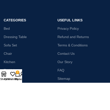
CATEGORIES
USEFUL LINKS
Bed
Privacy Policy
Dressing Table
Refund and Returns
Sofa Set
Terms & Conditions
Chair
Contact Us
Kitchen
Our Story
TV Unit
FAQ
0
Wardrobe
Sitemap
Shop
Filters
Wishlist
Cart
My account
Home Decor
Payment System:
Shipping System: