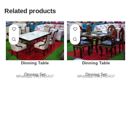
Related products
Dinning Table
Dinning Table
Dinning Set
Dinning Set
Whatsapp-9931485437
Whatsapp-9931485437