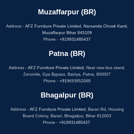
Muzaffarpur (BR)
Address -
AFZ Furniture Private Limited,
Narsanda Chowk Kanti,
Muzaffarpur Bihar 843109
Phone -
+919931485437
Patna (BR)
Address -
AFZ Furniture Private Limited,
Near new bus stand,
Zeromile, Gya Bypass, Bairiya, Patna, 800007
Phone -
+91
9693852068
Bhagalpur (BR)
Address -
AFZ Furniture Private Limited,
Barari Rd, Housing
Board Colony, Barari, Bhagalpur, Bihar 812003
Phone -
+919931485437