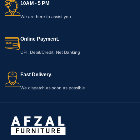
10AM - 5 PM
We are here to assist you
Online Payment.
UPI, Debit/Credit, Net Banking
Fast Delivery.
We dispatch as soon as possible