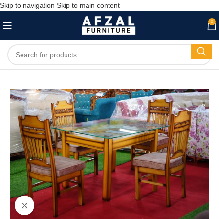
Skip to navigation
Skip to main content
0
Click to enlarge