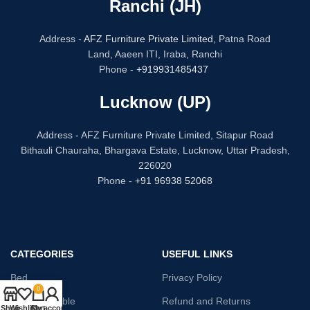
Ranchi (JH)
Address -
AFZ Furniture Private Limited,
Patna Road
Land, Aaeen ITI, Iraba, Ranchi
Phone -
+919931485437
Lucknow (UP)
Address - AFZ Furniture Private Limited, Sitapur Road
Bithauli Chauraha, Bhargava Estate, Lucknow, Uttar Pradesh,
226020
Phone -
+91 96938 52068
CATEGORIES
USEFUL LINKS
Bed
Privacy Policy
0
Dressing Table
Refund and Returns
Shop
Wishlist
Cart
My account