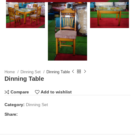
Home
Dinning Set
Dinning Table
Dinning Table
Compare
Add to wishlist
Category:
Dinning Set
Share: