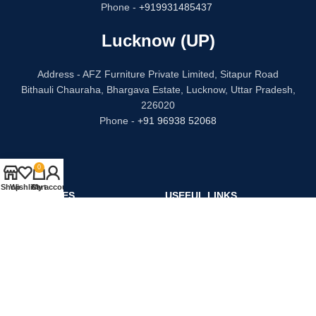
Phone -
+919931485437
Lucknow (UP)
Address - AFZ Furniture Private Limited, Sitapur Road
Bithauli Chauraha, Bhargava Estate, Lucknow, Uttar Pradesh,
226020
Phone -
+91 96938 52068
0
Shop
Wishlist
Cart
My account
CATEGORIES
USEFUL LINKS
Bed
Privacy Policy
Dressing Table
Refund and Returns
Sofa Set
Terms & Conditions
Chair
Contact Us
Kitchen
Our Story