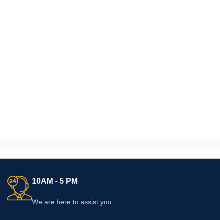
10AM - 5 PM
We are here to assist you