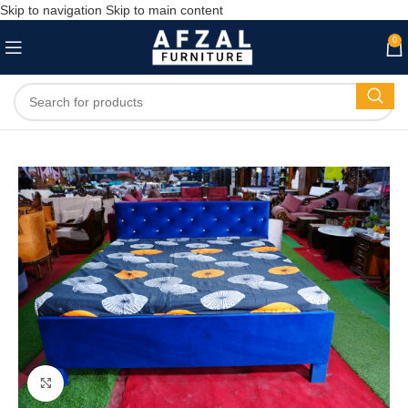
Skip to navigation
Skip to main content
0
Click to enlarge