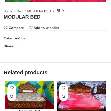
Home
Bed
MODULAR BED
MODULAR BED
Compare
Add to wishlist
Category:
Bed
Share:
Related products