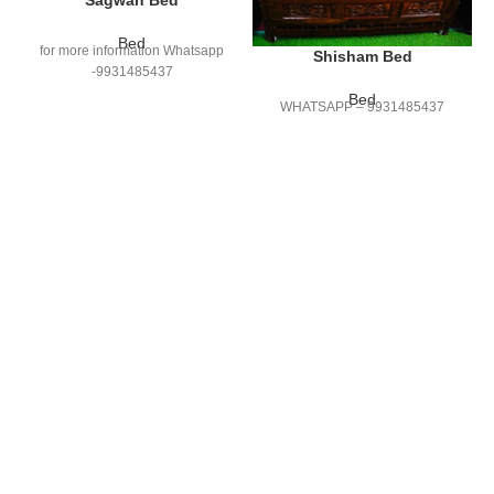
Sagwan Bed
Bed
for more information Whatsapp
Shisham Bed
-9931485437
Bed
WHATSAPP – 9931485437