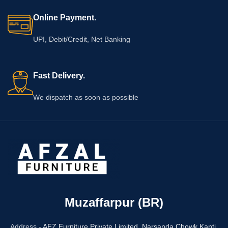
Online Payment.
UPI, Debit/Credit, Net Banking
Fast Delivery.
We dispatch as soon as possible
Muzaffarpur (BR)
Address -
AFZ Furniture Private Limited,
Narsanda Chowk Kanti,