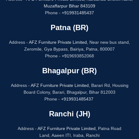
Muzaffarpur Bihar 843109
Phone -
+919931485437
Patna (BR)
Address -
AFZ Furniture Private Limited,
Near new bus stand,
Zeromile, Gya Bypass, Bairiya, Patna, 800007
Phone -
+91
9693852068
Bhagalpur (BR)
Address -
AFZ Furniture Private Limited,
Barari Rd, Housing
Board Colony, Barari, Bhagalpur, Bihar 812003
Phone -
+919931485437
Ranchi (JH)
Address -
AFZ Furniture Private Limited,
Patna Road
Land, Aaeen ITI, Iraba, Ranchi