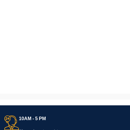
10AM - 5 PM