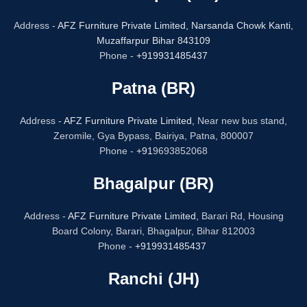
Address -
AFZ Furniture Private Limited,
Narsanda Chowk Kanti,
Muzaffarpur Bihar 843109
Phone -
+919931485437
Patna (BR)
Address -
AFZ Furniture Private Limited,
Near new bus stand,
Zeromile, Gya Bypass, Bairiya, Patna, 800007
Phone -
+91
9693852068
Bhagalpur (BR)
Address -
AFZ Furniture Private Limited,
Barari Rd, Housing
Board Colony, Barari, Bhagalpur, Bihar 812003
Phone -
+919931485437
Ranchi (JH)