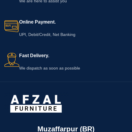
We are here to assist you
Online Payment.
UPI, Debit/Credit, Net Banking
Fast Delivery.
We dispatch as soon as possible
Muzaffarpur (BR)