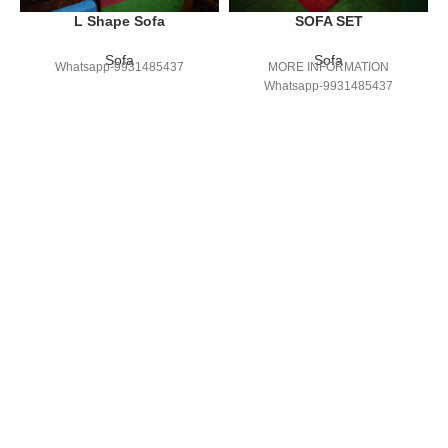
L Shape Sofa
SOFA SET
Sofa
Sofa
Whatsapp-9931485437
MORE INFORMATION
Whatsapp-9931485437