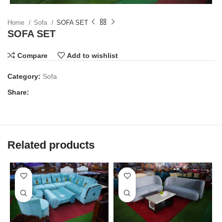
Home
Sofa
SOFA SET
SOFA SET
Compare
Add to wishlist
Category:
Sofa
Share:
Related products