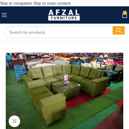
Skip to navigation
Skip to main content
0
Click to enlarge