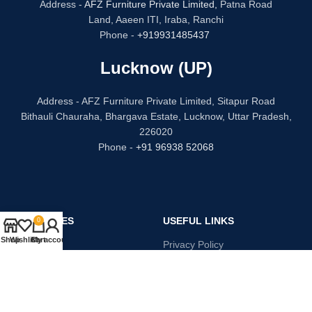
Address -
AFZ Furniture Private Limited,
Patna Road
Land, Aaeen ITI, Iraba, Ranchi
Phone -
+919931485437
Lucknow (UP)
Address - AFZ Furniture Private Limited, Sitapur Road
Bithauli Chauraha, Bhargava Estate, Lucknow, Uttar Pradesh,
226020
Phone -
+91 96938 52068
CATEGORIES
USEFUL LINKS
0
Shop
Wishlist
Cart
My account
Bed
Privacy Policy
Dressing Table
Refund and Returns
Sofa Set
Terms & Conditions