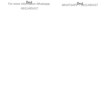
Bed
Bed
For more information Whatsapp
WHATSAPP – 9931485437
-9931485437