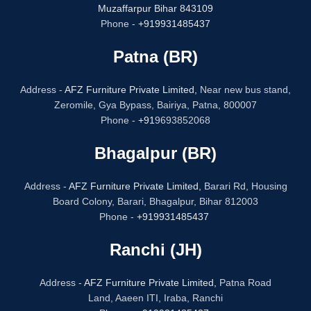
Muzaffarpur Bihar 843109
Phone -
+919931485437
Patna (BR)
Address -
AFZ Furniture Private Limited,
Near new bus stand,
Zeromile, Gya Bypass, Bairiya, Patna, 800007
Phone -
+91
9693852068
Bhagalpur (BR)
Address -
AFZ Furniture Private Limited,
Barari Rd, Housing
Board Colony, Barari, Bhagalpur, Bihar 812003
Phone -
+919931485437
Ranchi (JH)
Address -
AFZ Furniture Private Limited,
Patna Road
Land, Aaeen ITI, Iraba, Ranchi