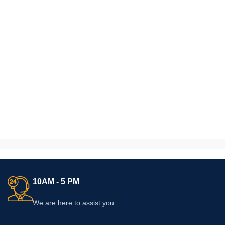
10AM - 5 PM
We are here to assist you