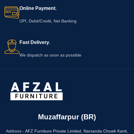
Online Payment.
UPI, Debit/Credit, Net Banking
Fast Delivery.
We dispatch as soon as possible
Muzaffarpur (BR)
Address -
AFZ Furniture Private Limited,
Narsanda Chowk Kanti,