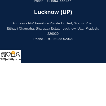
Phone -
+919931485437
Lucknow (UP)
Address - AFZ Furniture Private Limited, Sitapur Road
Bithauli Chauraha, Bhargava Estate, Lucknow, Uttar Pradesh,
226020
Phone -
+91 96938 52068
0
Shop
Wishlist
Cart
My account
CATEGORIES
USEFUL LINKS
Bed
Privacy Policy
Dressing Table
Refund and Returns
Sofa Set
Terms & Conditions
Chair
Contact Us
Kitchen
Our Story