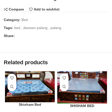
Compare
Add to wishlist
Category:
Bed
Tags:
bed
,
deewan palang
,
palang
Share:
Related products
Shisham Bed
SHISHAM BED