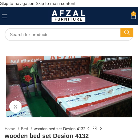
Skip to navigation
Skip to main content
0
Click to enlarge
Home
Bed
wooden bed set Design 4132
wooden bed set Design 4132