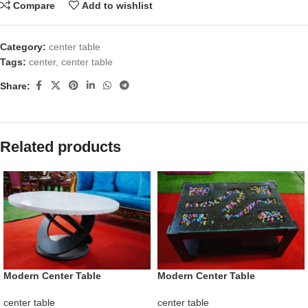
Compare
Add to wishlist
Category:
center table
Tags:
center
,
center table
Share:
Related products
Modern Center Table
Modern Center Table
center table
center table