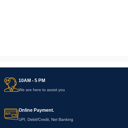
10AM - 5 PM
We are here to assist you
Online Payment.
UPI, Debit/Credit, Net Banking