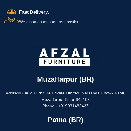
Fast Delivery.
We dispatch as soon as possible
Muzaffarpur (BR)
Address -
AFZ Furniture Private Limited,
Narsanda Chowk Kanti,
Muzaffarpur Bihar 843109
Phone -
+919931485437
Patna (BR)