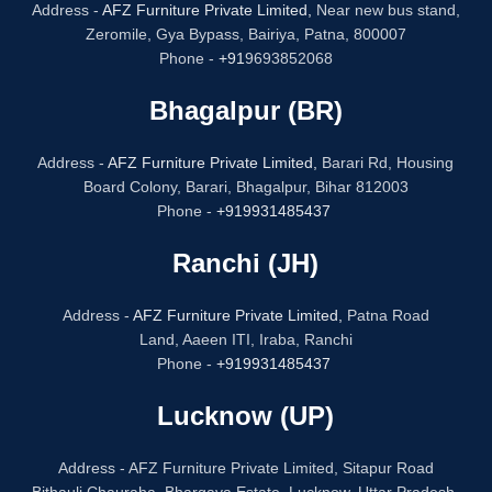
Address -
AFZ Furniture Private Limited,
Near new bus stand,
Zeromile, Gya Bypass, Bairiya, Patna, 800007
Phone -
+91
9693852068
Bhagalpur (BR)
Address -
AFZ Furniture Private Limited,
Barari Rd, Housing
Board Colony, Barari, Bhagalpur, Bihar 812003
Phone -
+919931485437
Ranchi (JH)
Address -
AFZ Furniture Private Limited,
Patna Road
Land, Aaeen ITI, Iraba, Ranchi
Phone -
+919931485437
Lucknow (UP)
Address - AFZ Furniture Private Limited, Sitapur Road