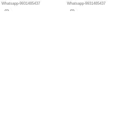
Whatsapp-9931485437
Whatsapp-9931485437