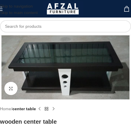
Skip to navigation
Skip to main content
Click to enlarge
Home
center table
wooden center table