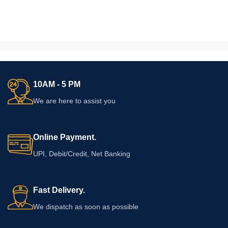
10AM - 5 PM
We are here to assist you
Online Payment.
UPI, Debit/Credit, Net Banking
Fast Delivery.
We dispatch as soon as possible