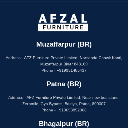
Muzaffarpur (BR)
Address -
AFZ Furniture Private Limited,
Narsanda Chowk Kanti,
Muzaffarpur Bihar 843109
Phone -
+919931485437
Patna (BR)
Address -
AFZ Furniture Private Limited,
Near new bus stand,
Zeromile, Gya Bypass, Bairiya, Patna, 800007
Phone -
+91
9693852068
Bhagalpur (BR)