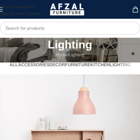
Skip to navigation
Skip to main content
Lighting
Home
Lighting
ALL
ACCESSORIES
DECOR
FURNITURE
KITCHEN
LIGHTING