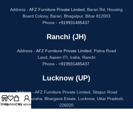
Address -
AFZ Furniture Private Limited,
Barari Rd, Housing
Board Colony, Barari, Bhagalpur, Bihar 812003
Phone -
+919931485437
Ranchi (JH)
Address -
AFZ Furniture Private Limited,
Patna Road
Land, Aaeen ITI, Iraba, Ranchi
Phone -
+919931485437
Lucknow (UP)
Address - AFZ Furniture Private Limited, Sitapur Road
Bithauli Chauraha, Bhargava Estate, Lucknow, Uttar Pradesh,
Shop
Wishlist
Cart
My account
226020
Phone -
+91 96938 52068