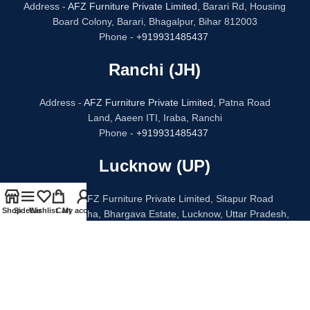
Address -
AFZ Furniture Private Limited,
Barari Rd, Housing
Board Colony, Barari, Bhagalpur, Bihar 812003
Phone -
+919931485437
Ranchi (JH)
Address -
AFZ Furniture Private Limited,
Patna Road
Land, Aaeen ITI, Iraba, Ranchi
Phone -
+919931485437
Lucknow (UP)
Address - AFZ Furniture Private Limited, Sitapur Road
Shop
Sidebar
Wishlist
Cart
My account
Bithauli Chauraha, Bhargava Estate, Lucknow, Uttar Pradesh,
226020
Phone -
+91 96938 52068