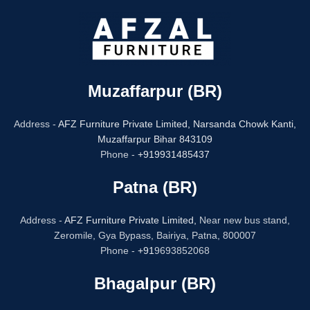
Muzaffarpur (BR)
Address -
AFZ Furniture Private Limited,
Narsanda Chowk Kanti,
Muzaffarpur Bihar 843109
Phone -
+919931485437
Patna (BR)
Address -
AFZ Furniture Private Limited,
Near new bus stand,
Zeromile, Gya Bypass, Bairiya, Patna, 800007
Phone -
+91
9693852068
Bhagalpur (BR)