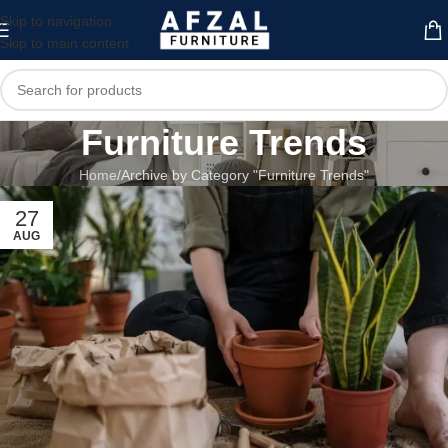
Skip to navigation
Skip to main content
Furniture Trends
Home
Archive by Category "Furniture Trends"
27
AUG