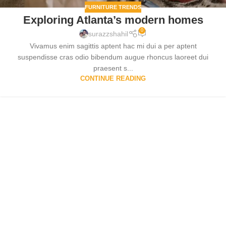
FURNITURE TRENDS
Exploring Atlanta’s modern homes
0
surazzshahil
Vivamus enim sagittis aptent hac mi dui a per aptent
suspendisse cras odio bibendum augue rhoncus laoreet dui
praesent s...
CONTINUE READING