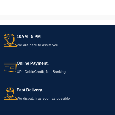
10AM - 5 PM
We are here to assist you
Online Payment.
UPI, Debit/Credit, Net Banking
Fast Delivery.
We dispatch as soon as possible