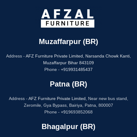
Muzaffarpur (BR)
Address -
AFZ Furniture Private Limited,
Narsanda Chowk Kanti,
Muzaffarpur Bihar 843109
Phone -
+919931485437
Patna (BR)
Address -
AFZ Furniture Private Limited,
Near new bus stand,
Zeromile, Gya Bypass, Bairiya, Patna, 800007
Phone -
+91
9693852068
Bhagalpur (BR)