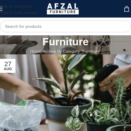
Skip to navigation
Skip to main content
Furniture
Home
Archive by Category "Furniture"
27
AUG