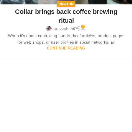
FURNITURE
Collar brings back coffee brewing
ritual
0
surazzshahil
When it's about controlling hundreds of articles, product pages
for web shops, or user profiles in social networks, all
CONTINUE READING