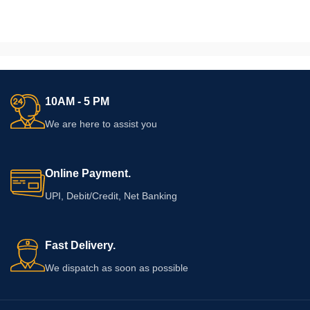
10AM - 5 PM
We are here to assist you
Online Payment.
UPI, Debit/Credit, Net Banking
Fast Delivery.
We dispatch as soon as possible