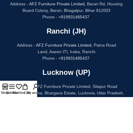
Address -
AFZ Furniture Private Limited,
Barari Rd, Housing
Board Colony, Barari, Bhagalpur, Bihar 812003
Phone -
+919931485437
Ranchi (JH)
Address -
AFZ Furniture Private Limited,
Patna Road
Land, Aaeen ITI, Iraba, Ranchi
Phone -
+919931485437
Lucknow (UP)
Address - AFZ Furniture Private Limited, Sitapur Road
Bithauli Chauraha, Bhargava Estate, Lucknow, Uttar Pradesh,
Shop
Sidebar
Wishlist
Cart
My account
226020
Phone -
+91 96938 52068