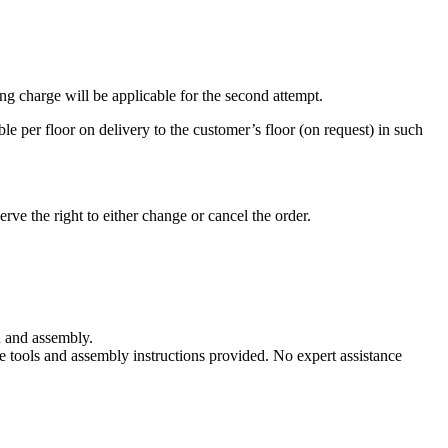
ting charge will be applicable for the second attempt.
ble per floor on delivery to the customer’s floor (on request) in such
erve the right to either change or cancel the order.
n and assembly.
e tools and assembly instructions provided. No expert assistance