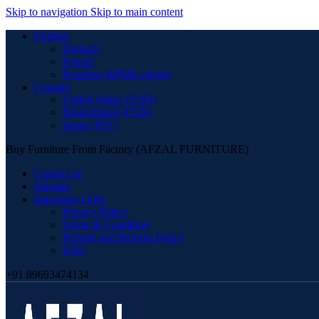
Skip to navigation
Skip to main content
English
Deutsch
French
Requires WPML plugin
Country
United States (USD)
Deutschland (EUR)
Japan (JPY)
Buy Furniture From Factory (AFZAL FURNITURE)
Contact us
Sitemap
Important Links
Privacy Policy
Terms & Condition
Refund and Returns Policy
FAQ
+91 89693474134