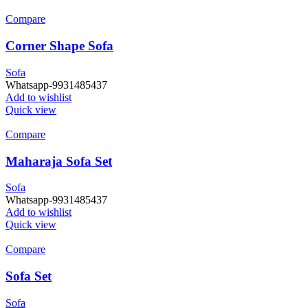
Compare
Corner Shape Sofa
Sofa
Whatsapp-9931485437
Add to wishlist
Quick view
Compare
Maharaja Sofa Set
Sofa
Whatsapp-9931485437
Add to wishlist
Quick view
Compare
Sofa Set
Sofa