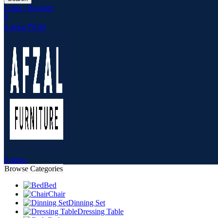
Login / Register
0
0
items
₹
0.00
0
items
Browse Categories
Bed
Chair
Dinning Set
Dressing Table