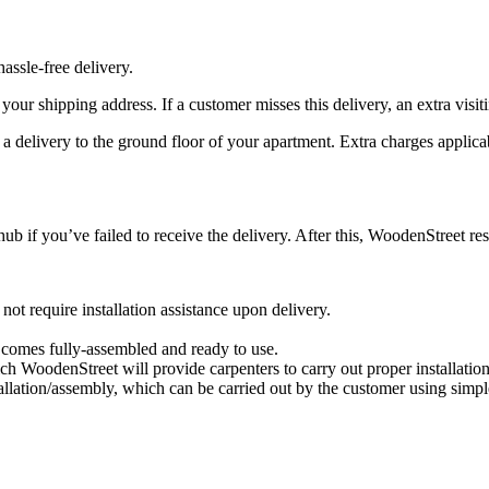
assle-free delivery.
at your shipping address. If a customer misses this delivery, an extra visi
e a delivery to the ground floor of your apartment. Extra charges applica
hub if you’ve failed to receive the delivery. After this, WoodenStreet res
t require installation assistance upon delivery.
t comes fully-assembled and ready to use.
ich WoodenStreet will provide carpenters to carry out proper installatio
allation/assembly, which can be carried out by the customer using simpl