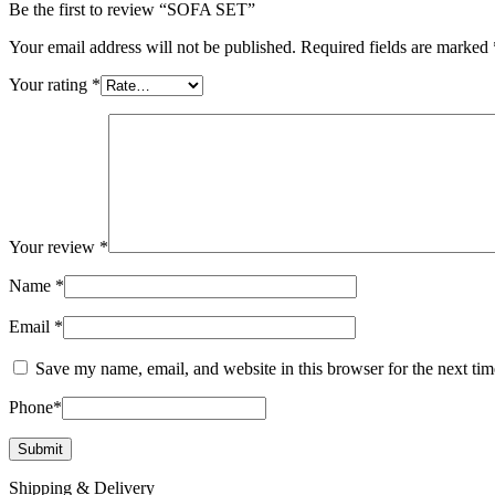
Be the first to review “SOFA SET”
Your email address will not be published.
Required fields are marked
Your rating
*
Your review
*
Name
*
Email
*
Save my name, email, and website in this browser for the next ti
Phone
*
Shipping & Delivery