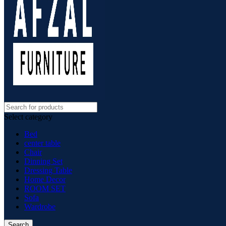
Select category
Bed
center table
Chair
Dinning Set
Dressing Table
Home Decor
ROOM SET
Sofa
Wardrobe
Search