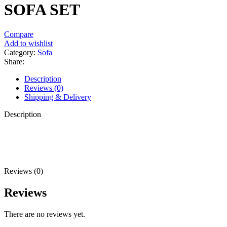
SOFA SET
Compare
Add to wishlist
Category:
Sofa
Share:
Description
Reviews (0)
Shipping & Delivery
Description
Reviews (0)
Reviews
There are no reviews yet.