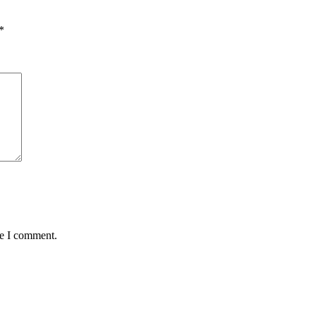
*
me I comment.