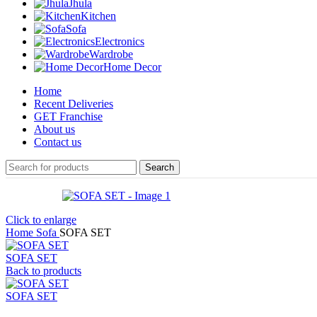
Jhula
Kitchen
Sofa
Electronics
Wardrobe
Home Decor
Home
Recent Deliveries
GET Franchise
About us
Contact us
Search
Click to enlarge
Home
Sofa
SOFA SET
SOFA SET
Back to products
SOFA SET