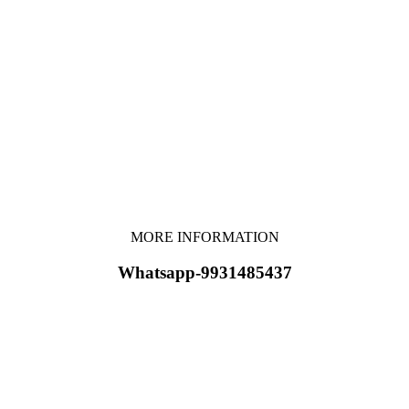
MORE INFORMATION
Whatsapp-9931485437