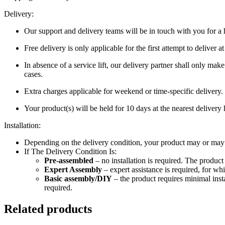
Delivery:
Our support and delivery teams will be in touch with you for a h
Free delivery is only applicable for the first attempt to deliver 
In absence of a service lift, our delivery partner shall only mak
cases.
Extra charges applicable for weekend or time-specific delivery.
Your product(s) will be held for 10 days at the nearest delivery 
Installation:
Depending on the delivery condition, your product may or may no
If The Delivery Condition Is:
Pre-assembled
– no installation is required. The produc
Expert Assembly
– expert assistance is required, for wh
Basic assembly/DIY
– the product requires minimal inst
required.
Related products