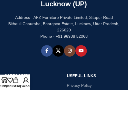
Lucknow (UP)
Address - AFZ Furniture Private Limited, Sitapur Road
Bithauli Chauraha, Bhargava Estate, Lucknow, Uttar Pradesh,
226020
Phone -
+91 96938 52068
CATEGORIES
USEFUL LINKS
Bed
Privacy Policy
Shop
Wishlist
Cart
My account
Dressing Table
Refund and Returns
Sofa Set
Terms & Conditions
Chair
Contact Us
Kitchen
Our Story