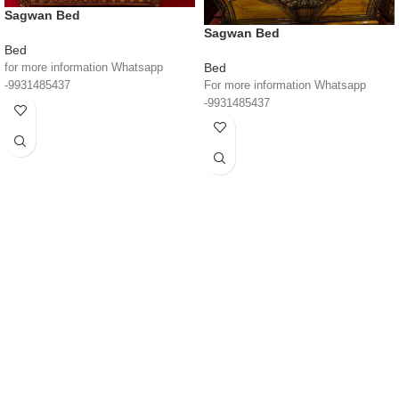
Sagwan Bed
Sagwan Bed
Bed
Bed
for more information Whatsapp
For more information Whatsapp
-9931485437
-9931485437