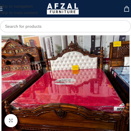
Skip to navigation
Skip to main content
Click to enlarge