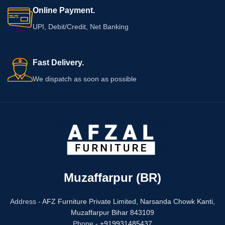
Online Payment.
UPI, Debit/Credit, Net Banking
Fast Delivery.
We dispatch as soon as possible
Muzaffarpur (BR)
Address -
AFZ Furniture Private Limited,
Narsanda Chowk Kanti,
Muzaffarpur Bihar 843109
Phone -
+919931485437