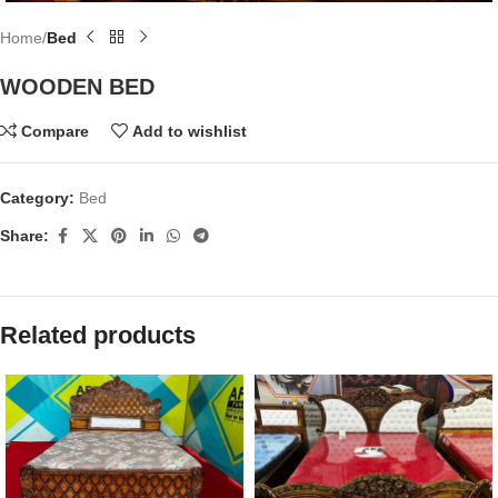
Home
Bed
WOODEN BED
Compare
Add to wishlist
Category:
Bed
Share:
Related products