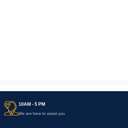
10AM - 5 PM
We are here to assist you