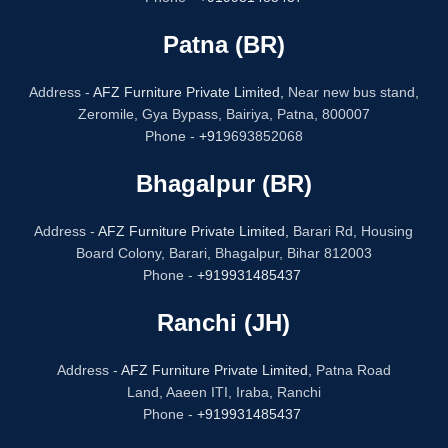
Patna (BR)
Address -
AFZ Furniture Private Limited,
Near new bus stand,
Zeromile, Gya Bypass, Bairiya, Patna, 800007
Phone -
+91
9693852068
Bhagalpur (BR)
Address -
AFZ Furniture Private Limited,
Barari Rd, Housing
Board Colony, Barari, Bhagalpur, Bihar 812003
Phone -
+919931485437
Ranchi (JH)
Address -
AFZ Furniture Private Limited,
Patna Road
Land, Aaeen ITI, Iraba, Ranchi
Phone -
+919931485437