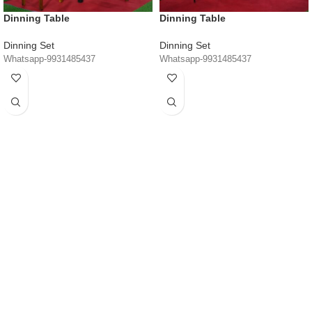
Dinning Table
Dinning Table
Dinning Set
Dinning Set
Whatsapp-9931485437
Whatsapp-9931485437