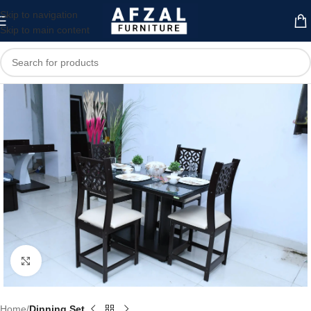
Skip to navigation
Skip to main content
Click to enlarge
Home
Dinning Set