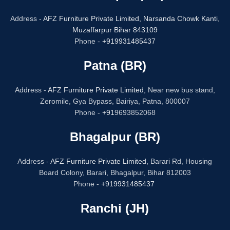
Address -
AFZ Furniture Private Limited,
Narsanda Chowk Kanti,
Muzaffarpur Bihar 843109
Phone -
+919931485437
Patna (BR)
Address -
AFZ Furniture Private Limited,
Near new bus stand,
Zeromile, Gya Bypass, Bairiya, Patna, 800007
Phone -
+91
9693852068
Bhagalpur (BR)
Address -
AFZ Furniture Private Limited,
Barari Rd, Housing
Board Colony, Barari, Bhagalpur, Bihar 812003
Phone -
+919931485437
Ranchi (JH)