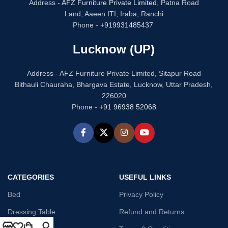
Address -
AFZ Furniture Private Limited,
Patna Road
Land, Aaeen ITI, Iraba, Ranchi
Phone -
+919931485437
Lucknow (UP)
Address - AFZ Furniture Private Limited, Sitapur Road
Bithauli Chauraha, Bhargava Estate, Lucknow, Uttar Pradesh,
226020
Phone -
+91 96938 52068
CATEGORIES
USEFUL LINKS
Bed
Privacy Policy
Dressing Table
Refund and Returns