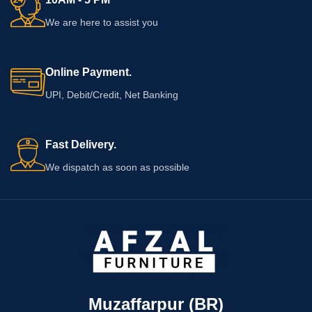
We are here to assist you
Online Payment.
UPI, Debit/Credit, Net Banking
Fast Delivery.
We dispatch as soon as possible
Muzaffarpur (BR)