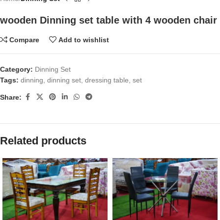
wooden Dinning set table with 4 wooden chair
Compare
Add to wishlist
Category:
Dinning Set
Tags:
dinning
,
dinning set
,
dressing table
,
set
Share:
Related products